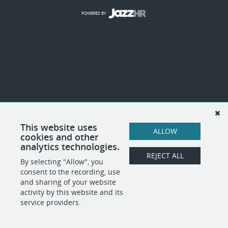
POWERED BY
This website uses
ALLOW
cookies and other
analytics technologies.
REJECT ALL
By selecting "Allow", you
consent to the recording, use
and sharing of your website
activity by this website and its
service providers.