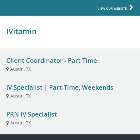
VIEW OUR WEBSITE
IVitamin
Client Coordinator - Part Time
Austin, TX
IV Specialist | Part-Time, Weekends
Austin, TX
PRN IV Specialist
Austin, TX